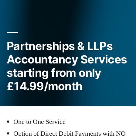
Partnerships & LLPs
Accountancy Services
starting from only
£14.99/month
One to One Service
Option of Direct Debit Payments with NO