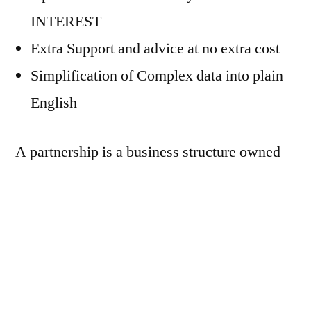
INTEREST
Extra Support and advice at no extra cost
Simplification of Complex data into plain
English
A partnership is a business structure owned
by two or more people. With regards to
paying off debts, the partners are fully liable
to pay off any debts due, in case the business
has financial difficulties.
We provide tax efficient Accountancy