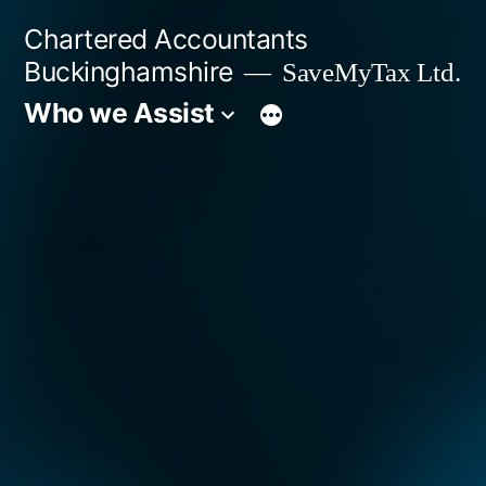
Skip
Chartered Accountants
to
Buckinghamshire
SaveMyTax Ltd.
content
Who we Assist