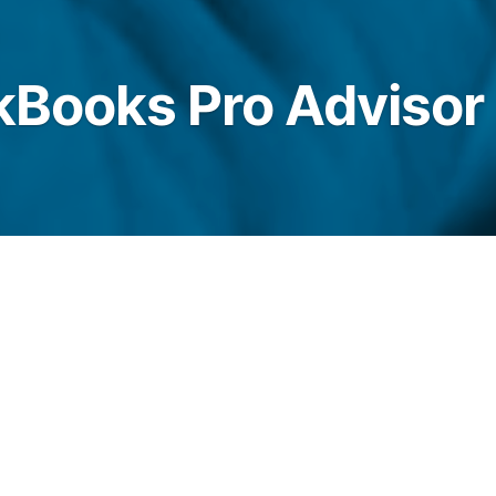
ckBooks Pro Advisor
 are Certified Pro Advisors for Intuit
with highly professional Online