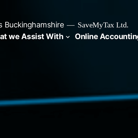
s Buckinghamshire
SaveMyTax Ltd.
t we Assist With
Online Accountin