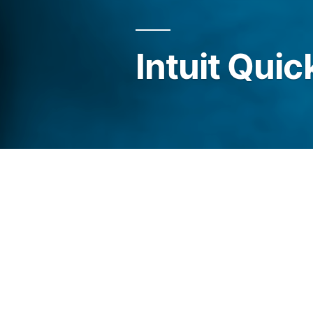
Intuit Qui
We are proud to state that we
Quickbooks and provide you 
Accounting services.