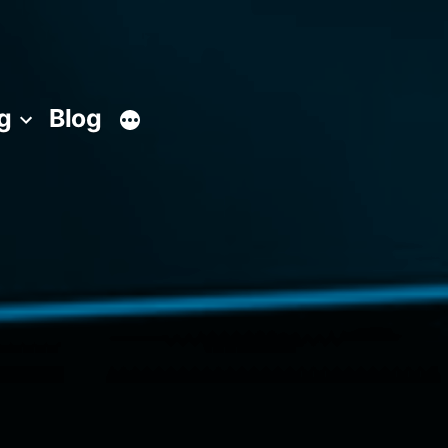
g
Blog