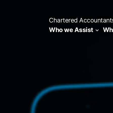
Skip
to
Chartered Accountant
content
Who we Assist
Wha