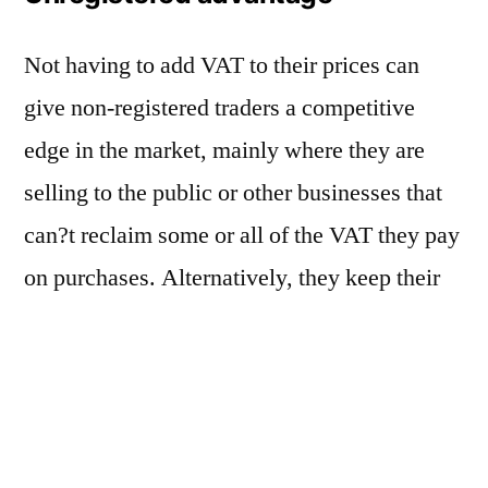
Not having to add VAT to their prices can
give non-registered traders a competitive
edge in the market, mainly where they are
selling to the public or other businesses that
can?t reclaim some or all of the VAT they pay
on purchases. Alternatively, they keep their
prices the same and increase their profit by
keeping the amount they would have had to
pay over to HMRC. But if your business
turnover is below the deregistration limit,