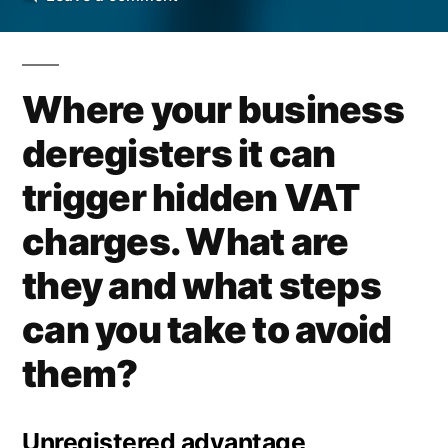
Effect
of
VAT
Where your business
Deregistration
deregisters it can
trigger hidden VAT
charges. What are
they and what steps
can you take to avoid
them?
Unregistered advantage