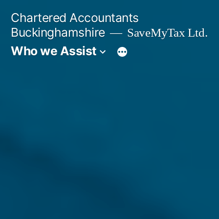
Skip
Chartered Accountants
to
Buckinghamshire
SaveMyTax Ltd.
content
Who we Assist