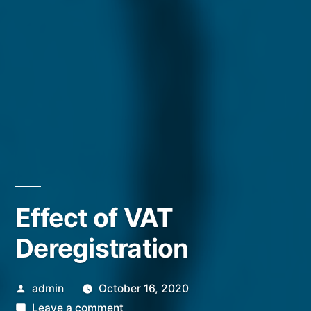
Effect of VAT
Deregistration
Posted
admin
October 16, 2020
by
on
Leave a comment