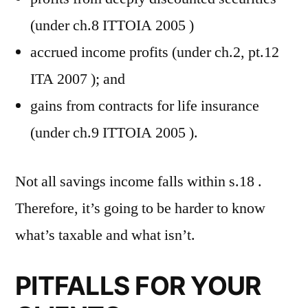
(under ch.8 ITTOIA 2005 )
accrued income profits (under ch.2, pt.12
ITA 2007 ); and
gains from contracts for life insurance
(under ch.9 ITTOIA 2005 ).
Not all savings income falls within s.18 .
Therefore, it’s going to be harder to know
what’s taxable and what isn’t.
PITFALLS FOR YOUR