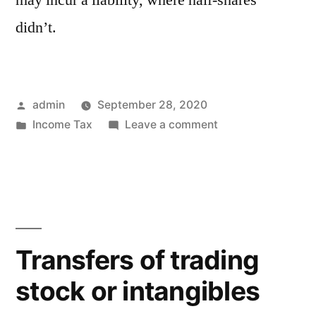
didn’t.
Posted
admin
September 28, 2020
by
Posted
on
Income Tax
Leave a comment
in
Are
you
ready
for
the
new
Transfers of trading
savings
stock or intangibles
allowance?