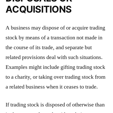
ACQUISITIONS
A business may dispose of or acquire trading
stock by means of a transaction not made in
the course of its trade, and separate but
related provisions deal with such situations.
Examples might include gifting trading stock
to a charity, or taking over trading stock from
a related business when it ceases to trade.
If trading stock is disposed of otherwise than