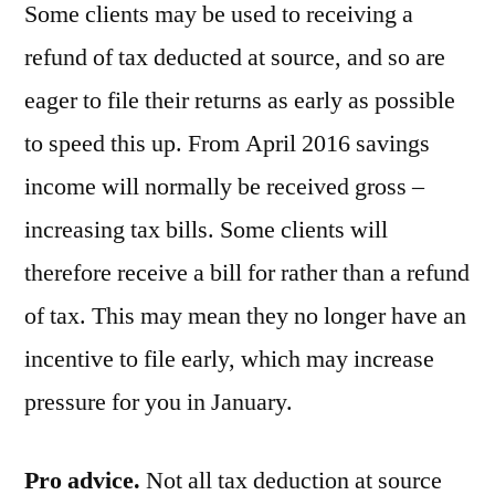
Some clients may be used to receiving a
refund of tax deducted at source, and so are
eager to file their returns as early as possible
to speed this up. From April 2016 savings
income will normally be received gross –
increasing tax bills. Some clients will
therefore receive a bill for rather than a refund
of tax. This may mean they no longer have an
incentive to file early, which may increase
pressure for you in January.
Pro advice.
Not all tax deduction at source