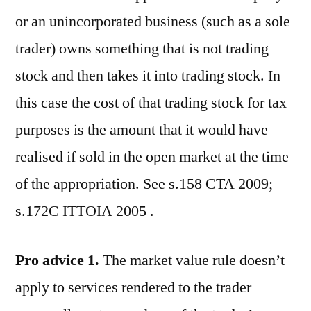
or an unincorporated business (such as a sole
trader) owns something that is not trading
stock and then takes it into trading stock. In
this case the cost of that trading stock for tax
purposes is the amount that it would have
realised if sold in the open market at the time
of the appropriation. See s.158 CTA 2009;
s.172C ITTOIA 2005 .
Pro advice 1.
The market value rule doesn’t
apply to services rendered to the trader