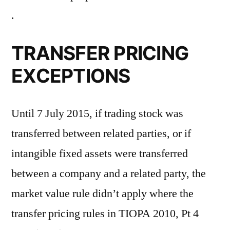
.
TRANSFER PRICING
EXCEPTIONS
Until 7 July 2015, if trading stock was
transferred between related parties, or if
intangible fixed assets were transferred
between a company and a related party, the
market value rule didn’t apply where the
transfer pricing rules in TIOPA 2010, Pt 4