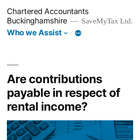
Skip
Chartered Accountants
to
Buckinghamshire
SaveMyTax Ltd.
content
Who we Assist
Are contributions
payable in respect of
rental income?