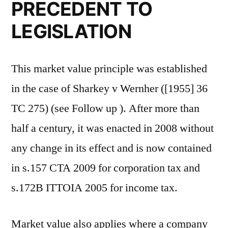
PRECEDENT TO
LEGISLATION
This market value principle was established
in the case of Sharkey v Wernher ([1955] 36
TC 275) (see Follow up ). After more than
half a century, it was enacted in 2008 without
any change in its effect and is now contained
in s.157 CTA 2009 for corporation tax and
s.172B ITTOIA 2005 for income tax.
Market value also applies where a company