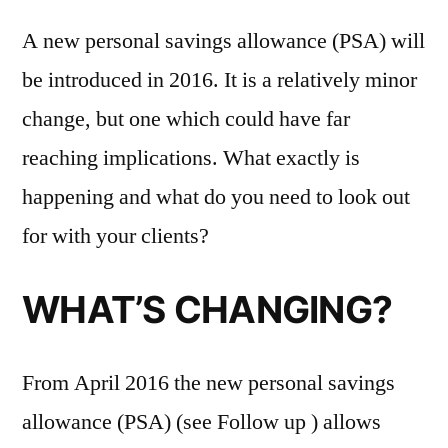
A new personal savings allowance (PSA) will
be introduced in 2016. It is a relatively minor
change, but one which could have far
reaching implications. What exactly is
happening and what do you need to look out
for with your clients?
WHAT’S CHANGING?
From April 2016 the new personal savings
allowance (PSA) (see Follow up ) allows