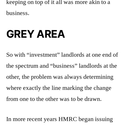
keeping on top of it all was more akin to a
business.
GREY AREA
So with “investment” landlords at one end of
the spectrum and “business” landlords at the
other, the problem was always determining
where exactly the line marking the change
from one to the other was to be drawn.
In more recent years HMRC began issuing