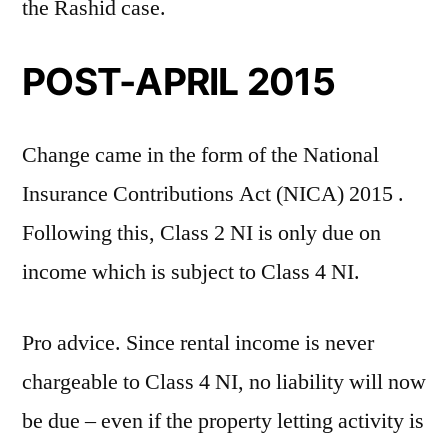
the Rashid case.
POST-APRIL 2015
Change came in the form of the National
Insurance Contributions Act (NICA) 2015 .
Following this, Class 2 NI is only due on
income which is subject to Class 4 NI.
Pro advice. Since rental income is never
chargeable to Class 4 NI, no liability will now
be due – even if the property letting activity is