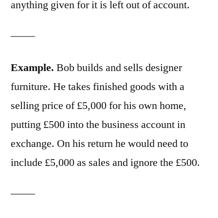
anything given for it is left out of account.
Example.
Bob builds and sells designer
furniture. He takes finished goods with a
selling price of £5,000 for his own home,
putting £500 into the business account in
exchange. On his return he would need to
include £5,000 as sales and ignore the £500.