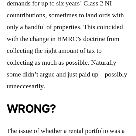
demands for up to six years’ Class 2 NI
countributions, sometimes to landlords with
only a handful of properties. This coincided
with the change in HMRC’s doctrine from
collecting the right amount of tax to
collecting as much as possible. Naturally
some didn’t argue and just paid up – possibly
unneccesarily.
WRONG?
The issue of whether a rental portfolio was a