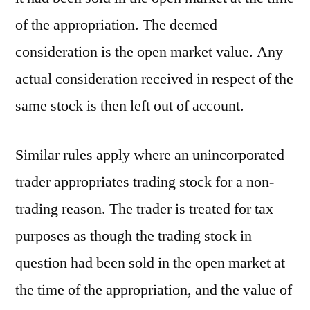
of the appropriation. The deemed
consideration is the open market value. Any
actual consideration received in respect of the
same stock is then left out of account.
Similar rules apply where an unincorporated
trader appropriates trading stock for a non-
trading reason. The trader is treated for tax
purposes as though the trading stock in
question had been sold in the open market at
the time of the appropriation, and the value of