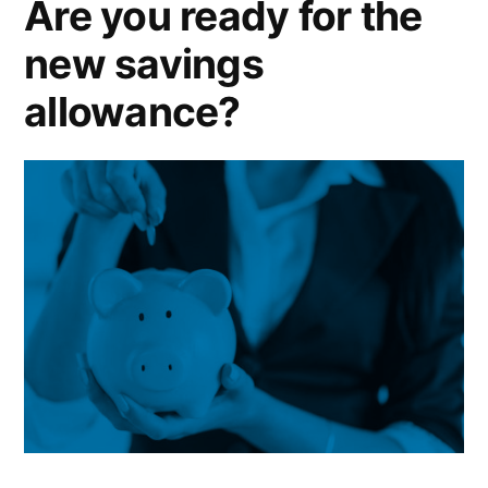
Are you ready for the
rental
new savings
income?
allowance?