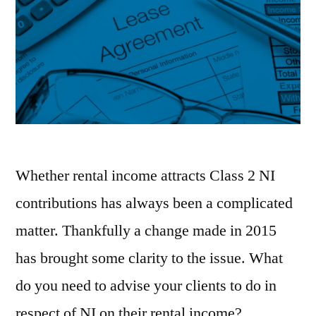
Whether rental income attracts Class 2 NI
contributions has always been a complicated
matter. Thankfully a change made in 2015
has brought some clarity to the issue. What
do you need to advise your clients to do in
respect of NI on their rental income?