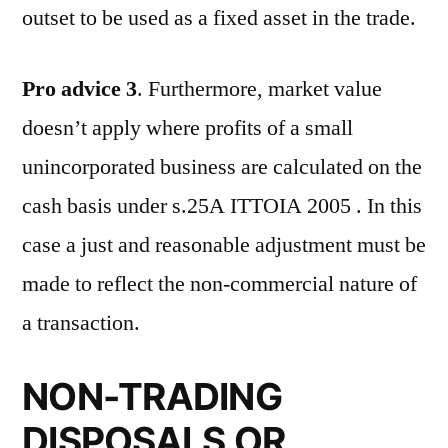
outset to be used as a fixed asset in the trade.
Pro advice 3
. Furthermore, market value
doesn’t apply where profits of a small
unincorporated business are calculated on the
cash basis under s.25A ITTOIA 2005 . In this
case a just and reasonable adjustment must be
made to reflect the non-commercial nature of
a transaction.
NON-TRADING
DISPOSALS OR