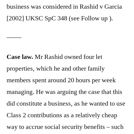
business was considered in Rashid v Garcia
[2002] UKSC SpC 348 (see Follow up ).
Case law.
Mr Rashid owned four let
properties, which he and other family
members spent around 20 hours per week
managing. He was arguing the case that this
did constitute a business, as he wanted to use
Class 2 contributions as a relatively cheap
way to accrue social security benefits – such