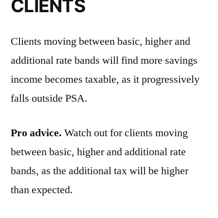
CLIENTS
Clients moving between basic, higher and
additional rate bands will find more savings
income becomes taxable, as it progressively
falls outside PSA.
Pro advice.
Watch out for clients moving
between basic, higher and additional rate
bands, as the additional tax will be higher
than expected.