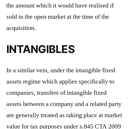
the amount which it would have realised if
sold in the open market at the time of the
acquisition.
INTANGIBLES
In a similar vein, under the intangible fixed
assets regime which applies specifically to
companies, transfers of intangible fixed
assets between a company and a related party
are generally treated as taking place at market
value for tax purposes under s.845 CTA 2009