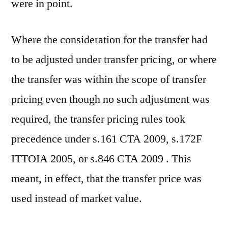
were in point.
Where the consideration for the transfer had
to be adjusted under transfer pricing, or where
the transfer was within the scope of transfer
pricing even though no such adjustment was
required, the transfer pricing rules took
precedence under s.161 CTA 2009, s.172F
ITTOIA 2005, or s.846 CTA 2009 . This
meant, in effect, that the transfer price was
used instead of market value.