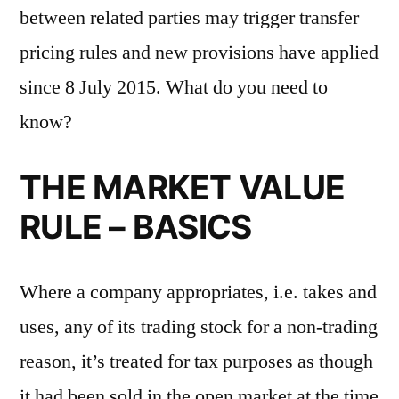
between related parties may trigger transfer
pricing rules and new provisions have applied
since 8 July 2015. What do you need to
know?
THE MARKET VALUE
RULE – BASICS
Where a company appropriates, i.e. takes and
uses, any of its trading stock for a non-trading
reason, it’s treated for tax purposes as though
it had been sold in the open market at the time