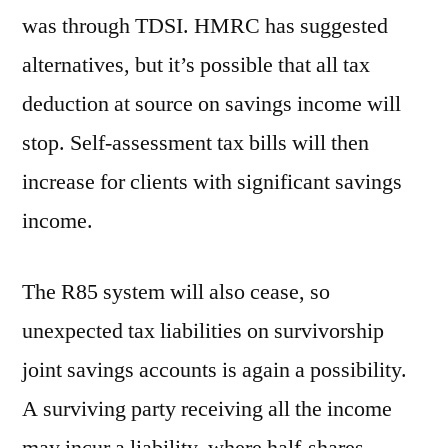
was through TDSI. HMRC has suggested
alternatives, but it’s possible that all tax
deduction at source on savings income will
stop. Self-assessment tax bills will then
increase for clients with significant savings
income.
The R85 system will also cease, so
unexpected tax liabilities on survivorship
joint savings accounts is again a possibility.
A surviving party receiving all the income
may incur a liability, where half-shares