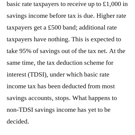
basic rate taxpayers to receive up to £1,000 in
savings income before tax is due. Higher rate
taxpayers get a £500 band; additional rate
taxpayers have nothing. This is expected to
take 95% of savings out of the tax net. At the
same time, the tax deduction scheme for
interest (TDSI), under which basic rate
income tax has been deducted from most
savings accounts, stops. What happens to
non-TDSI savings income has yet to be
decided.