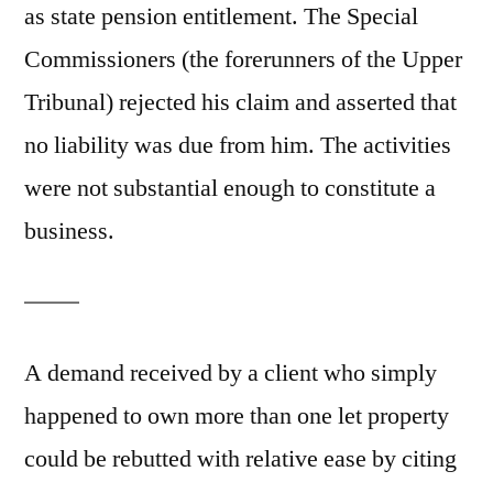
as state pension entitlement. The Special
Commissioners (the forerunners of the Upper
Tribunal) rejected his claim and asserted that
no liability was due from him. The activities
were not substantial enough to constitute a
business.
A demand received by a client who simply
happened to own more than one let property
could be rebutted with relative ease by citing