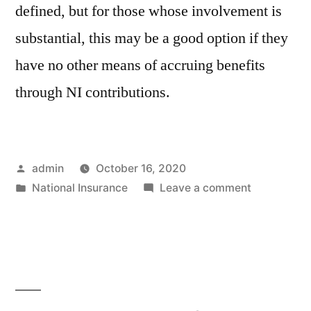
defined, but for those whose involvement is
substantial, this may be a good option if they
have no other means of accruing benefits
through NI contributions.
Posted
admin
October 16, 2020
by
Posted
on
National Insurance
Leave a comment
in
Are
contributio
payable
in
respect
of