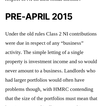
PRE-APRIL 2015
Under the old rules Class 2 NI contributions
were due in respect of any “business”
activity. The simple letting of a single
property is investment income and so would
never amount to a business. Landlords who
had larger portfolios would often have
problems though, with HMRC contending
that the size of the portfolios must mean that