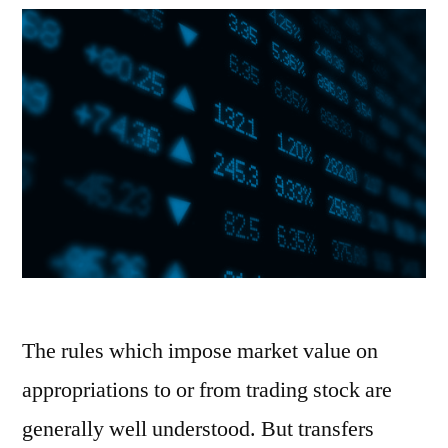
The rules which impose market value on
appropriations to or from trading stock are
generally well understood. But transfers