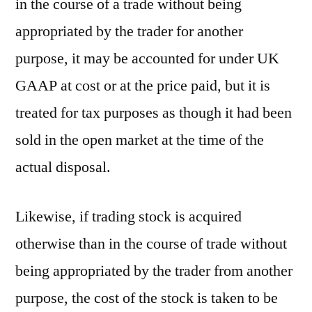
in the course of a trade without being
appropriated by the trader for another
purpose, it may be accounted for under UK
GAAP at cost or at the price paid, but it is
treated for tax purposes as though it had been
sold in the open market at the time of the
actual disposal.
Likewise, if trading stock is acquired
otherwise than in the course of trade without
being appropriated by the trader from another
purpose, the cost of the stock is taken to be