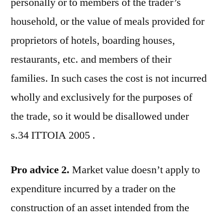
personally or to members of the trader’s
household, or the value of meals provided for
proprietors of hotels, boarding houses,
restaurants, etc. and members of their
families. In such cases the cost is not incurred
wholly and exclusively for the purposes of
the trade, so it would be disallowed under
s.34 ITTOIA 2005 .
Pro advice 2.
Market value doesn’t apply to
expenditure incurred by a trader on the
construction of an asset intended from the