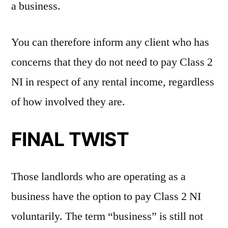
a business.
You can therefore inform any client who has
concerns that they do not need to pay Class 2
NI in respect of any rental income, regardless
of how involved they are.
FINAL TWIST
Those landlords who are operating as a
business have the option to pay Class 2 NI
voluntarily. The term “business” is still not