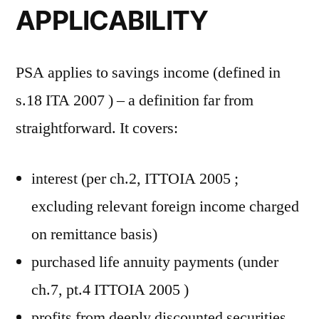
APPLICABILITY
PSA applies to savings income (defined in
s.18 ITA 2007 ) – a definition far from
straightforward. It covers:
interest (per ch.2, ITTOIA 2005 ;
excluding relevant foreign income charged
on remittance basis)
purchased life annuity payments (under
ch.7, pt.4 ITTOIA 2005 )
profits from deeply discounted securities