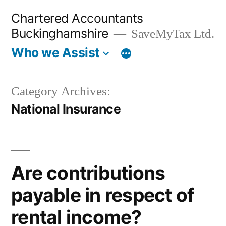
Skip
Chartered Accountants
to
Buckinghamshire
SaveMyTax Ltd.
content
Who we Assist
Category Archives:
National Insurance
Are contributions
payable in respect of
rental income?