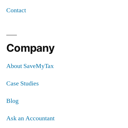
Contact
Company
About SaveMyTax
Case Studies
Blog
Ask an Accountant