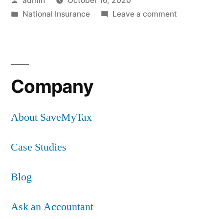
admin
October 16, 2020
by
Posted
on
National Insurance
Leave a comment
in
Are
contributio
payable
in
Company
respect
of
rental
About SaveMyTax
income?
Case Studies
Blog
Ask an Accountant