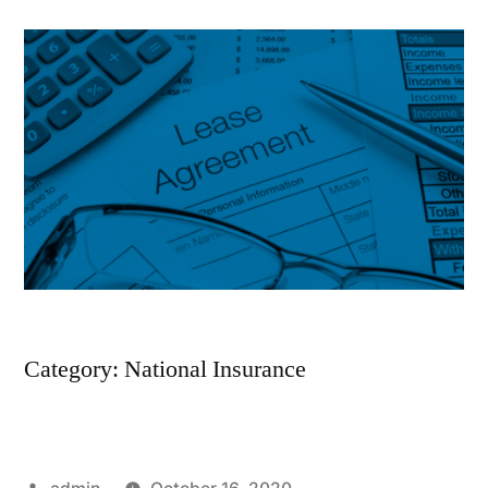
Category: National Insurance
Posted